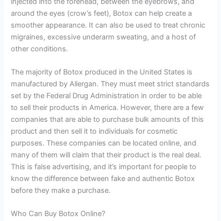
injected into the forehead, between the eyebrows, and
around the eyes (crow’s feet), Botox can help create a
smoother appearance. It can also be used to treat chronic
migraines, excessive underarm sweating, and a host of
other conditions.
The majority of Botox produced in the United States is
manufactured by Allergan. They must meet strict standards
set by the Federal Drug Administration in order to be able
to sell their products in America. However, there are a few
companies that are able to purchase bulk amounts of this
product and then sell it to individuals for cosmetic
purposes. These companies can be located online, and
many of them will claim that their product is the real deal.
This is false advertising, and it’s important for people to
know the difference between fake and authentic Botox
before they make a purchase.
Who Can Buy Botox Online?