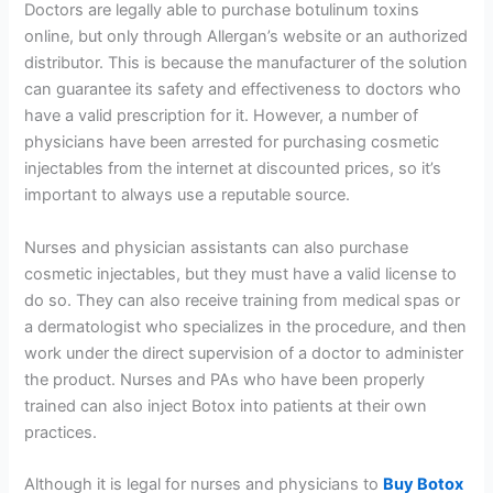
Doctors are legally able to purchase botulinum toxins
online, but only through Allergan’s website or an authorized
distributor. This is because the manufacturer of the solution
can guarantee its safety and effectiveness to doctors who
have a valid prescription for it. However, a number of
physicians have been arrested for purchasing cosmetic
injectables from the internet at discounted prices, so it’s
important to always use a reputable source.
Nurses and physician assistants can also purchase
cosmetic injectables, but they must have a valid license to
do so. They can also receive training from medical spas or
a dermatologist who specializes in the procedure, and then
work under the direct supervision of a doctor to administer
the product. Nurses and PAs who have been properly
trained can also inject Botox into patients at their own
practices.
Although it is legal for nurses and physicians to
Buy Botox