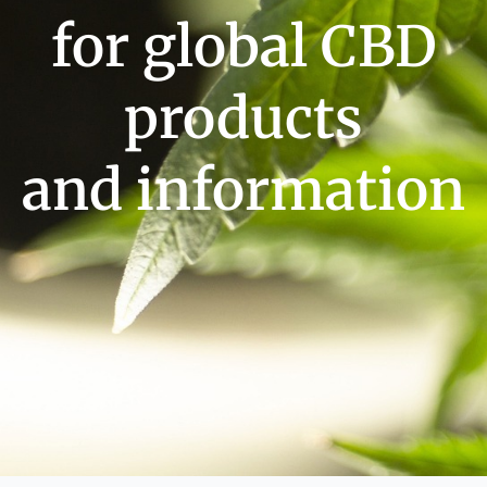
for global CBD
products
and information