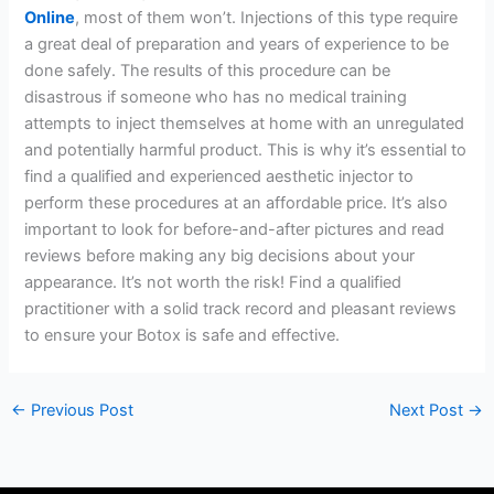
Online
, most of them won’t. Injections of this type require
a great deal of preparation and years of experience to be
done safely. The results of this procedure can be
disastrous if someone who has no medical training
attempts to inject themselves at home with an unregulated
and potentially harmful product. This is why it’s essential to
find a qualified and experienced aesthetic injector to
perform these procedures at an affordable price. It’s also
important to look for before-and-after pictures and read
reviews before making any big decisions about your
appearance. It’s not worth the risk! Find a qualified
practitioner with a solid track record and pleasant reviews
to ensure your Botox is safe and effective.
←
Previous Post
Next Post
→