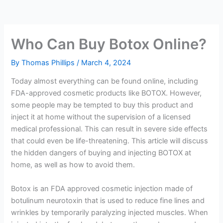
Who Can Buy Botox Online?
By
Thomas Phillips
/
March 4, 2024
Today almost everything can be found online, including
FDA-approved cosmetic products like BOTOX. However,
some people may be tempted to buy this product and
inject it at home without the supervision of a licensed
medical professional. This can result in severe side effects
that could even be life-threatening. This article will discuss
the hidden dangers of buying and injecting BOTOX at
home, as well as how to avoid them.
Botox is an FDA approved cosmetic injection made of
botulinum neurotoxin that is used to reduce fine lines and
wrinkles by temporarily paralyzing injected muscles. When