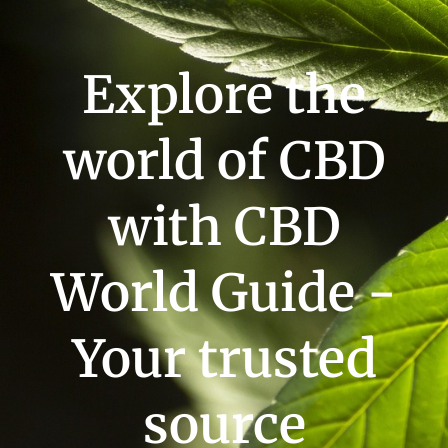
Explore the
world of CBD
with CBD
World Guide -
Your trusted
source