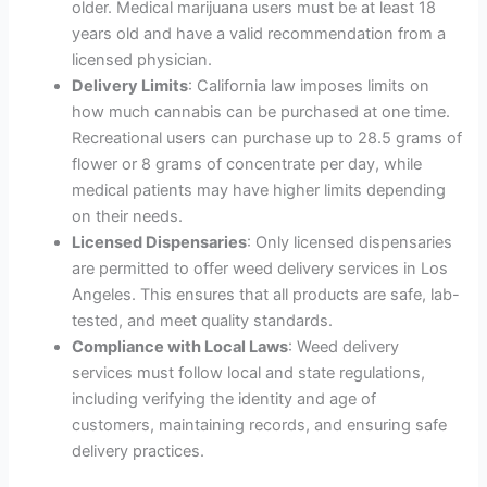
older. Medical marijuana users must be at least 18
years old and have a valid recommendation from a
licensed physician.
Delivery Limits
: California law imposes limits on
how much cannabis can be purchased at one time.
Recreational users can purchase up to 28.5 grams of
flower or 8 grams of concentrate per day, while
medical patients may have higher limits depending
on their needs.
Licensed Dispensaries
: Only licensed dispensaries
are permitted to offer weed delivery services in Los
Angeles. This ensures that all products are safe, lab-
tested, and meet quality standards.
Compliance with Local Laws
: Weed delivery
services must follow local and state regulations,
including verifying the identity and age of
customers, maintaining records, and ensuring safe
delivery practices.