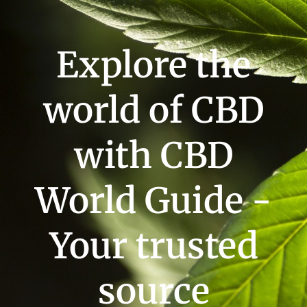
Explore the
world of CBD
with CBD
World Guide -
Your trusted
source