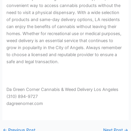
convenient way to access cannabis products without the
need to visit a physical dispensary. With a wide selection
of products and same-day delivery options, LA residents
can enjoy the benefits of cannabis without leaving their
homes. Whether for recreational use or medical purposes,
weed delivery is an essential service that continues to
grow in popularity in the City of Angels. Always remember
to choose a licensed and reputable provider to ensure a
safe and legal transaction.
Da Green Corner Cannabis & Weed Delivery Los Angeles
(310) 894-9727
dagreenorner.com
←
Previous Post
Next Post
→