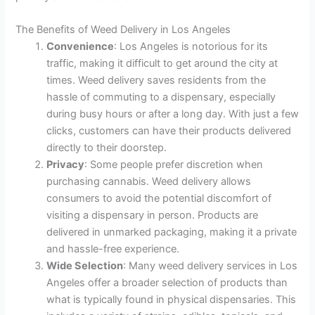
The Benefits of Weed Delivery in Los Angeles
Convenience
: Los Angeles is notorious for its
traffic, making it difficult to get around the city at
times. Weed delivery saves residents from the
hassle of commuting to a dispensary, especially
during busy hours or after a long day. With just a few
clicks, customers can have their products delivered
directly to their doorstep.
Privacy
: Some people prefer discretion when
purchasing cannabis. Weed delivery allows
consumers to avoid the potential discomfort of
visiting a dispensary in person. Products are
delivered in unmarked packaging, making it a private
and hassle-free experience.
Wide Selection
: Many weed delivery services in Los
Angeles offer a broader selection of products than
what is typically found in physical dispensaries. This