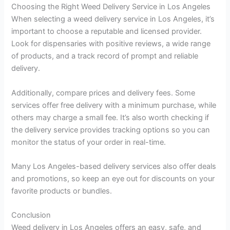
Choosing the Right Weed Delivery Service in Los Angeles
When selecting a weed delivery service in Los Angeles, it’s
important to choose a reputable and licensed provider.
Look for dispensaries with positive reviews, a wide range
of products, and a track record of prompt and reliable
delivery.
Additionally, compare prices and delivery fees. Some
services offer free delivery with a minimum purchase, while
others may charge a small fee. It’s also worth checking if
the delivery service provides tracking options so you can
monitor the status of your order in real-time.
Many Los Angeles-based delivery services also offer deals
and promotions, so keep an eye out for discounts on your
favorite products or bundles.
Conclusion
Weed delivery in Los Angeles offers an easy, safe, and