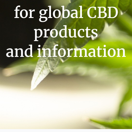
for global CBD
products
and information