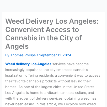
Weed Delivery Los Angeles:
Convenient Access to
Cannabis in the City of
Angels
By
Thomas Phillips
/
September 11, 2024
Weed delivery Los Angeles
services have become
increasingly popular as the city embraces cannabis
legalization, offering residents a convenient way to access
their favorite cannabis products without leaving their
homes. As one of the largest cities in the United States,
Los Angeles is home to a vibrant cannabis culture, and
with the advent of delivery services, obtaining weed has
never been easier. In this article, we’ll explore how weed