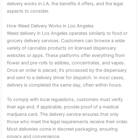
delivery works in LA, the benefits it offers, and the legal
aspects to consider.
How Weed Delivery Works in Los Angeles
Weed delivery in Los Angeles operates similarly to food or
grocery delivery services. Customers can browse a wide
variety of cannabis products on licensed dispensary
websites or apps. These platforms offer everything from
flower and pre-rolls to edibles, concentrates, and vapes.
Once an order is placed, it’s processed by the dispensary
and sent to a delivery driver for dispatch. In most cases,
delivery is completed the same day, often within hours.
To comply with local regulations, customers must verify
their age and, if applicable, provide proof of a medical
marijuana card. The delivery service ensures that only
those who meet the legal requirements receive their order.
Most deliveries come in discreet packaging, ensuring
privacy and convenience.