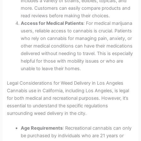
includes a variety of strains, edibles, topicals, and
more. Customers can easily compare products and
read reviews before making their choices.
Access for Medical Patients
: For medical marijuana
users, reliable access to cannabis is crucial. Patients
who rely on cannabis for managing pain, anxiety, or
other medical conditions can have their medications
delivered without needing to travel. This is especially
helpful for those with mobility issues or who are
unable to leave their homes.
Legal Considerations for Weed Delivery in Los Angeles
Cannabis use in California, including Los Angeles, is legal
for both medical and recreational purposes. However, it’s
essential to understand the specific regulations
surrounding weed delivery in the city.
Age Requirements
: Recreational cannabis can only
be purchased by individuals who are 21 years or